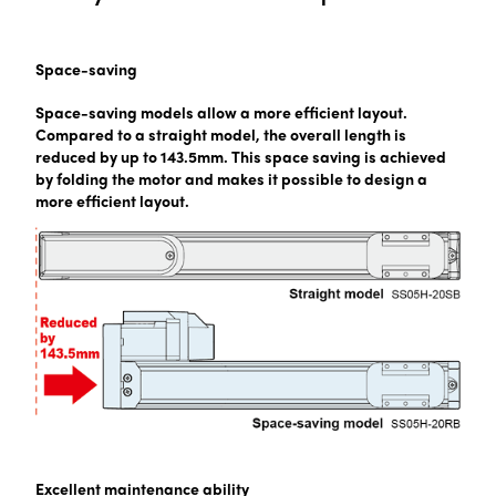
Space-saving
Space-saving models allow a more efficient layout.
Compared to a straight model, the overall length is
reduced by up to 143.5mm. This space saving is achieved
by folding the motor and makes it possible to design a
more efficient layout.
Excellent maintenance ability