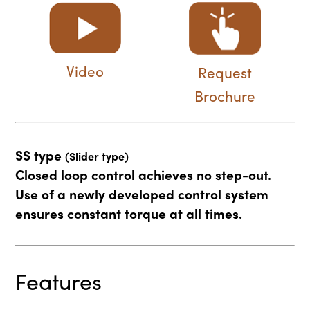
Video
Request
Brochure
SS type
(Slider type)
Closed loop control achieves no step-out.
Use of a newly developed control system
ensures constant torque at all times.
Features