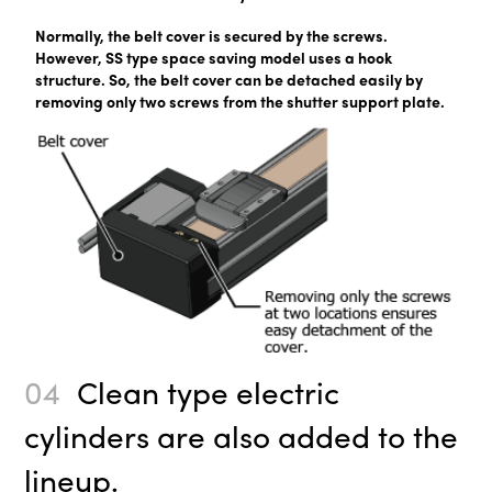
Normally, the belt cover is secured by the screws.
However, SS type space saving model uses a hook
structure. So, the belt cover can be detached easily by
removing only two screws from the shutter support plate.
04
Clean type electric
cylinders are also added to the
lineup.