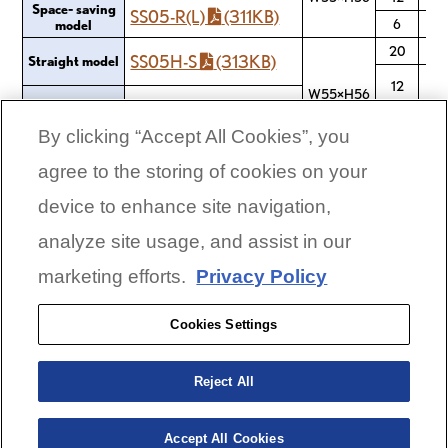
Space- saving
SS05-R(L)
(311KB)
6
model
20
SS05H-S
(313KB)
Straight model
12
W55×H56
Space- saving
SS05H-R(L)
(313KB)
model
6
By clicking “Accept All Cookies”, you
agree to the storing of cookies on your
device to enhance site navigation,
CORPORATE LINKS
analyze site usage, and assist in our
Global Links
marketing efforts.
Privacy Policy
Yamaha Motor Corporation, USA
Privacy Policy
Cookies Settings
Terms & Conditions
Unsubscribe or Delete
Reject All
© 2026 Yamaha Motor Corporation, U.S.A. All Rights
Reserved.
Accept All Cookies