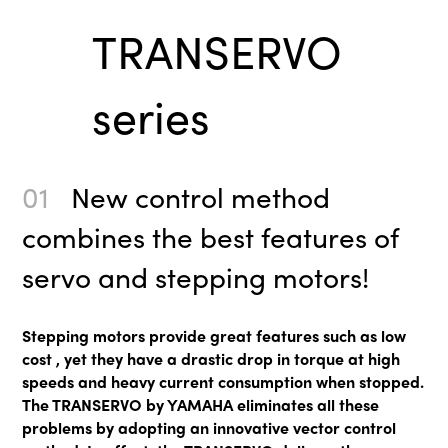
TRANSERVO
series
01
New control method
combines the best features of
servo and stepping motors!
Stepping motors provide great features such as low
cost , yet they have a drastic drop in torque at high
speeds and heavy current consumption when stopped.
The TRANSERVO by YAMAHA eliminates all these
problems by adopting an innovative vector control