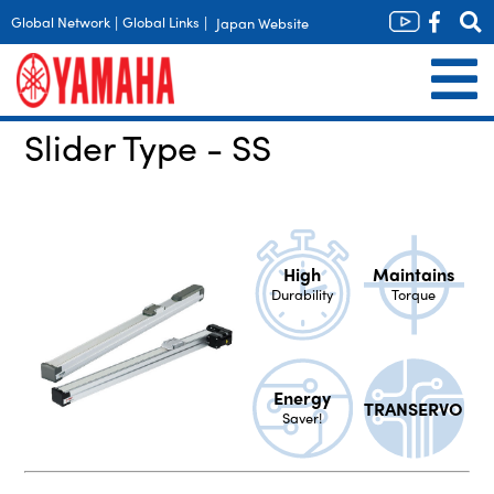
Global Network
|
Global Links
|
Japan Website
Slider Type - SS
High
Maintains
Durability
Torque
Energy
TRANSERVO
Saver!