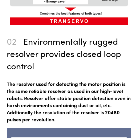
02
Environmentally rugged
resolver provides closed loop
control
The resolver used for detecting the motor position is
the same reliable resolver as used in our high-level
robots. Resolver offer stable position detection even in
harsh environments containing dust or oil, etc.
Addtionally the resolution of the resolver is 20480
pulses per revolution.