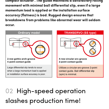
compact actuator . The guide maintains a satisfactory rolling
movement with minimal ball differential slip, even if a large
momentum load is applied or the installation surface
accuracy (flatness) is bad. Rugged design ensures that
breakdowns from problems like abnormal wear will seldom
occur.
02
High-speed operation
slashes production time!