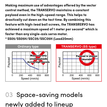
Making maximum use of advantages offered by the vector
control method, the TRANSERVO maintains a constant
payload even in the high-speed range. This helps to
drastically cut down on the tact time. By combining this
feature with high-lead ball screws, the TRANSRERVO has
achieved a maximum speed of 1 meter per second* which is
faster than any single-axis servo motor.
* SS05/SS05H/SSC05/SSC05H (Lead20mm)
03
Space-saving models
newly added to lineup