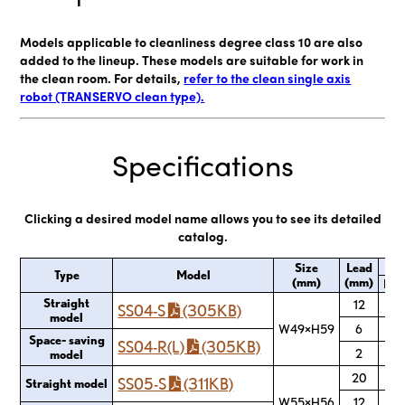
Models applicable to cleanliness degree class 10 are also
added to the lineup. These models are suitable for work in
the clean room. For details,
refer to the clean single axis
robot (TRANSERVO clean type).
Specifications
Clicking a desired model name allows you to see its detailed
catalog.
Max
Size
Lead
Type
Model
(mm)
(mm)
Hor
Straight
12
SS04-S
(305KB)
model
W49×H59
6
Space- saving
SS04-R(L)
(305KB)
2
model
20
SS05-S
(311KB)
Straight model
W55×H56
12