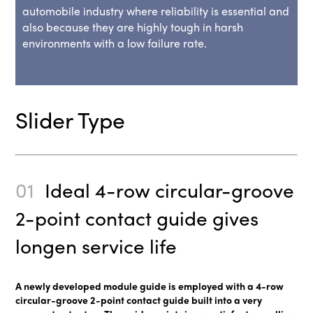
automobile industry where reliability is essential and
also because they are highly tough in harsh
environments with a low failure rate.
Slider Type
01
Ideal 4-row circular-groove
2-point contact guide gives
longen service life
A newly developed module guide is employed with a 4-row
circular-groove 2-point contact guide built into a very