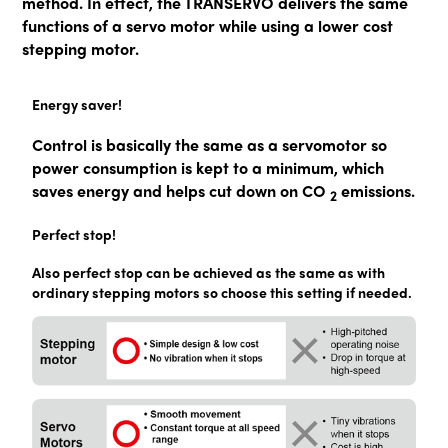
method. In effect, the TRANSERVO delivers the same
functions of a servo motor while using a lower cost
stepping motor.
Energy saver!
Control is basically the same as a servomotor so
power consumption is kept to a minimum, which
saves energy and helps cut down on CO
emissions.
2
Perfect stop!
Also perfect stop can be achieved as the same as with
ordinary stepping motors so choose this setting if needed.