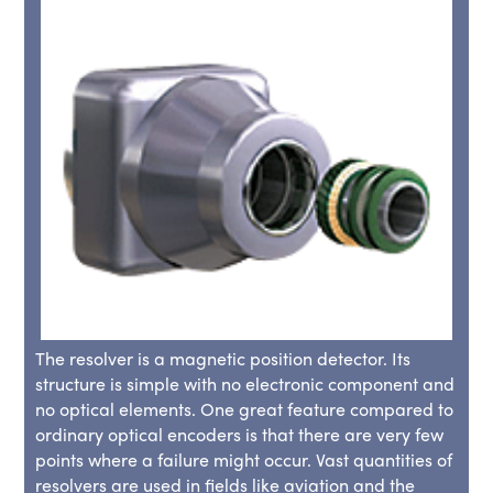
The resolver is a magnetic position detector. Its
structure is simple with no electronic component and
no optical elements. One great feature compared to
ordinary optical encoders is that there are very few
points where a failure might occur. Vast quantities of
resolvers are used in fields like aviation and the