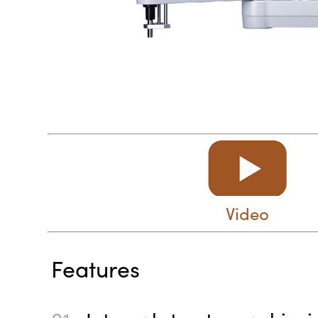
Video
Features