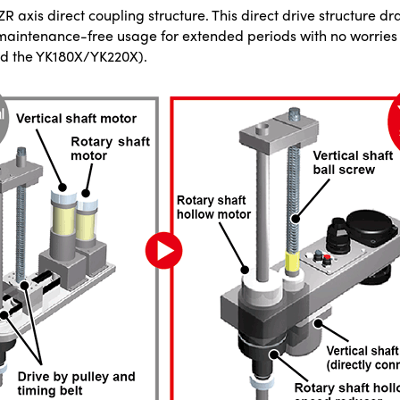
ZR axis direct coupling structure. This direct drive structure d
 maintenance-free usage for extended periods with no worries 
and the YK180X/YK220X).