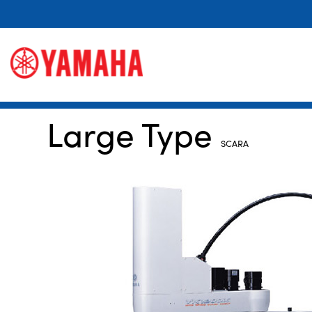
Large Type
SCARA