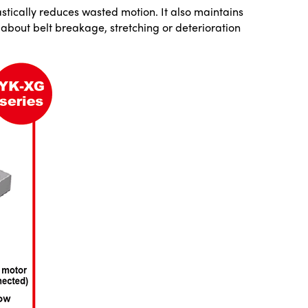
rastically reduces wasted motion. It also maintains
about belt breakage, stretching or deterioration