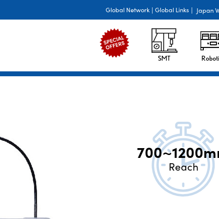
Global Network
|
Global Links
|
Japan W
SMT
Roboti
700~1200
Reach