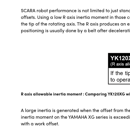
SCARA robot performance is not limited to just stan
offsets. Using a low R axis inertia moment in those 
the tip of the rotating axis. The R axis produces a
positioning is usually done by a belt after decelerat
R axis allowable inertia moment : Comparing YK120XG wi
A large inertia is generated when the offset from the
inertia moment on the YAMAHA XG series is exceed
with a work offset.