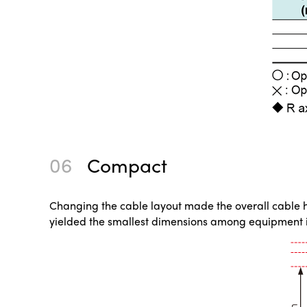
06
Compact
Changing the cable layout made the overall cable hei
yielded the smallest dimensions among equipment i