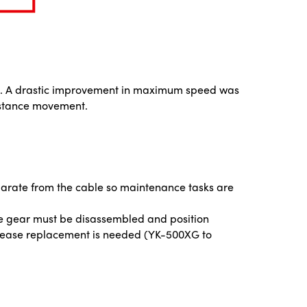
gion. A drastic improvement in maximum speed was
istance movement.
arate from the cable so maintenance tasks are
he gear must be disassembled and position
rease replacement is needed (YK-500XG to