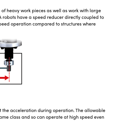
e of heavy work pieces as well as work with large
RA robots have a speed reducer directly coupled to
 speed operation compared to structures where
ict the acceleration during operation. The allowable
ame class and so can operate at high speed even