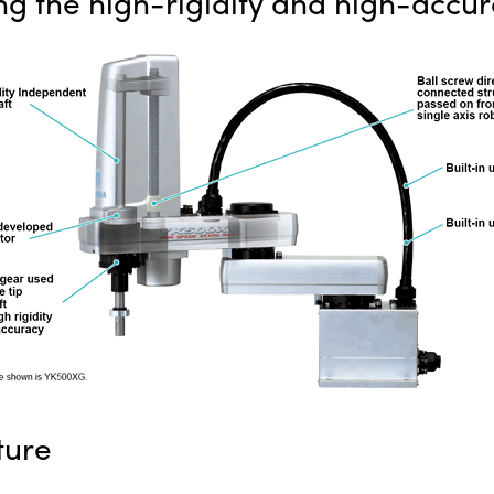
ing the high-rigidity and high-accur
ture