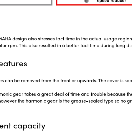
YAMAHA design also stresses tact time in the actual usage re
 rpm. This also resulted in a better tact time during long d
eatures
 can be removed from the front or upwards. The cover is sep
rmonic gear takes a great deal of time and trouble because t
owever the harmonic gear is the grease-sealed type so no g
ent capacity