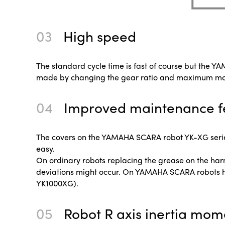
03
High speed
The standard cycle time is fast of course but the 
made by changing the gear ratio and maximum motor
04
Improved maintenance f
The covers on the YAMAHA SCARA robot YK-XG series
easy.
On ordinary robots replacing the grease on the ha
deviations might occur. On YAMAHA SCARA robots h
YK1000XG).
05
Robot R axis inertia mom