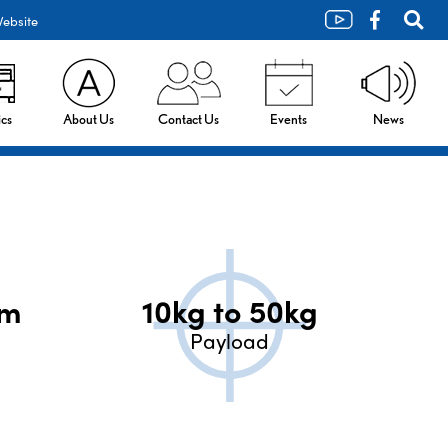
ebsite
cs
About Us
Contact Us
Events
News
mm
10kg to 50kg
Payload