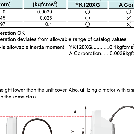
ght lower than the unit cover. Also, utilizing a motor with a 
n the same class.