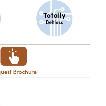
Totally
Beltless
uest Brochure