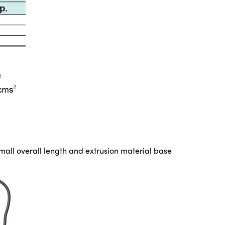
small overall length and extrusion material base