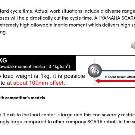
dard cycle time. Actual work situations include a diverse rang
cases will help drastically cut the cycle time. All YAMAHA SCA
n extremely high allowable inertia moment which delivers high
ing.
th competitor's models
 R axis to the load center is large and this can severely restr
ingly large compared to other company SCARA robots in the s