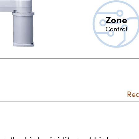
Zone
Control
Req