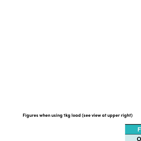
Figures when using 1kg load (see view at upper right)