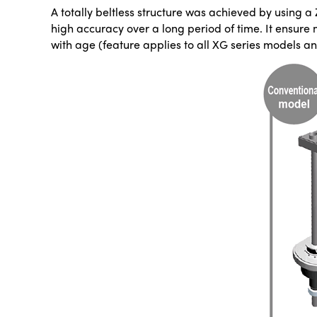
A totally beltless structure was achieved by using a 
high accuracy over a long period of time. It ensure
with age (feature applies to all XG series models 