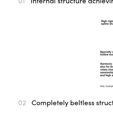
01
Internal structure achiev
02
Completely beltless struc