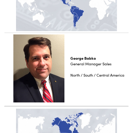
George Babka
General Manager Sales
North / South / Central America