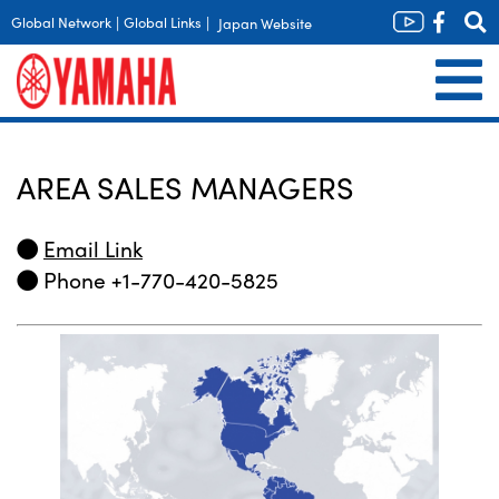
Global Network
|
Global Links
|
Japan Website
AREA SALES MANAGERS
Email Link
Phone +1-770-420-5825