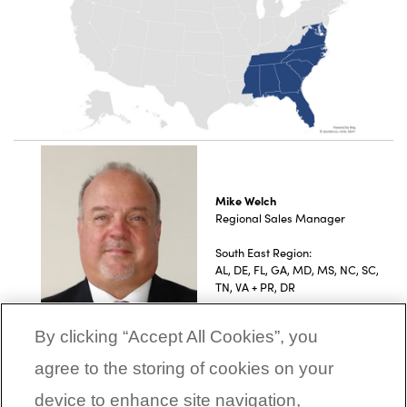
Mike Welch
Regional Sales Manager
South East Region:
AL, DE, FL, GA, MD, MS, NC, SC,
TN, VA + PR, DR
By clicking “Accept All Cookies”, you
agree to the storing of cookies on your
device to enhance site navigation,