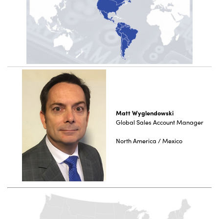
Matt Wyglendowski
Global Sales Account Manager
North America / Mexico