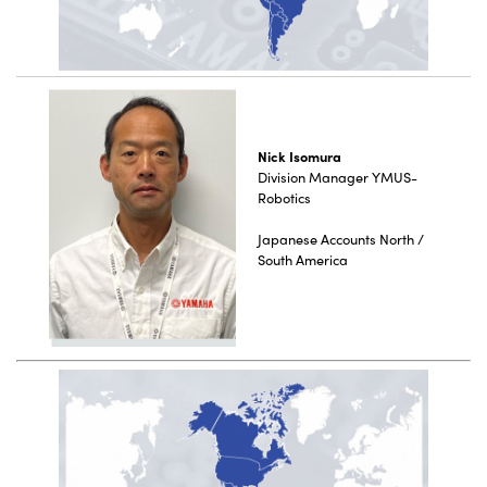
Nick Isomura
Division Manager YMUS-
Robotics
Japanese Accounts North /
South America