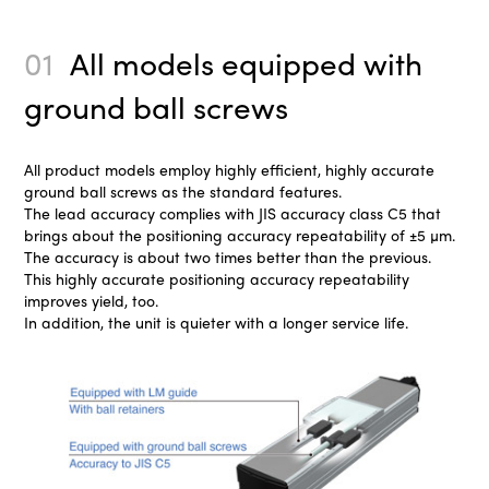
01
All models equipped with
ground ball screws
All product models employ highly efficient, highly accurate
ground ball screws as the standard features.
The lead accuracy complies with JIS accuracy class C5 that
brings about the positioning accuracy repeatability of ±5 µm.
The accuracy is about two times better than the previous.
This highly accurate positioning accuracy repeatability
improves yield, too.
In addition, the unit is quieter with a longer service life.