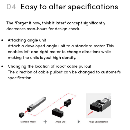
04
Easy to alter specifications
The "Forget it now, think it later" concept significantly
decreases man-hours for design check.
Attaching angle unit
Attach a developed angle unit to a standard motor. This
enables left and right motor to change directions while
making the units layout high density.
Changing the location of robot cable pullout
The direction of cable pullout can be changed to customer's
specification.