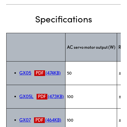
Specifications
AC servo motor output (W)
Repe
GX05
PDF
(474KB)
50
±0.
GX05L
PDF
(473KB)
100
±0.
GX07
PDF
(464KB)
100
±0.