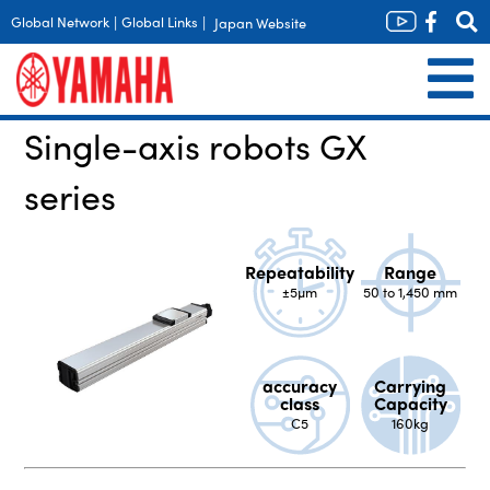
Global Network
|
Global Links
|
Japan Website
Single-axis robots GX
series
Repeatability
Range
±5µm
50 to 1,450 mm
accuracy
Carrying
class
Capacity
C5
160kg