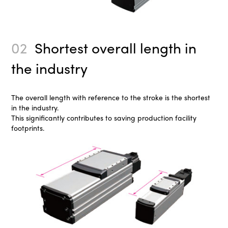
02
Shortest overall length in
the industry
The overall length with reference to the stroke is the shortest
in the industry.
This significantly contributes to saving production facility
footprints.