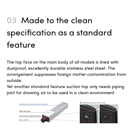
03
Made to the clean
specification as a standard
feature
The top face on the main body of all models is lined with
dustproof, excellently durable stainless steel sheet. The
arrangement suppresses foreign matter contamination from
outside.
Yet another standard feature suction tap only needs piping
joint for drawing air to be used in a clean environment.