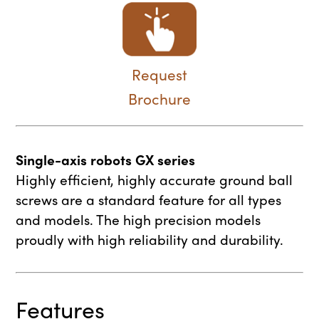
Request
Brochure
Single-axis robots GX series
Highly efficient, highly accurate ground ball
screws are a standard feature for all types
and models. The high precision models
proudly with high reliability and durability.
Features