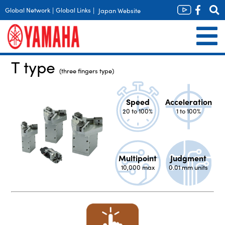
Global Network
|
Global Links
|
Japan Website
T type
(three fingers type)
Speed
Acceleration
20 to 100%
1 to 100%
Multipoint
Judgment
10,000 max
0.01 mm units