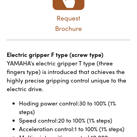
Request
Brochure
Electric gripper F type (screw type)
YAMAHA's electric gripper T type (three
fingers type) is introduced that achieves the
highly precise gripping control unique to the
electric drive.
Hoding power control:30 to 100% (1%
steps)
Speed control:20 to 100% (1% steps)
Acceleration control:1 to 100% (1% steps)