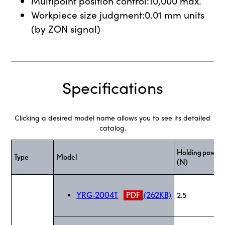
Multipoint position control:10,000 max.
Workpiece size judgment:0.01 mm units
(by ZON signal)
Specifications
Clicking a desired model name allows you to see its detailed
catalog.
Holding power
Type
Model
(N)
YRG-2004T
PDF
(262KB)
2.5