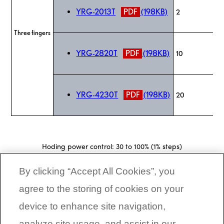
YRG-2013T
PDF
(198KB)
2
Three fingers
YRG-2820T
PDF
(198KB)
10
YRG-4230T
PDF
(198KB)
20
Hoding power control: 30 to 100% (1% steps)
Speed control: 20 to 100% (1% steps)
Acceleration control: 1 to 100% (1% steps)
By clicking “Accept All Cookies”, you
Multipoint position control: 10,000 max.
Workpiece size judgment: 0.01 mm units (by ZON signal)
agree to the storing of cookies on your
device to enhance site navigation,
CORPORATE LINKS
analyze site usage, and assist in our